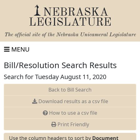
NEBRASKA
LEGISLATURE
The official site of the
Nebraska Unicameral Legislature
MENU
Bill/Resolution Search Results
Search for Tuesday August 11, 2020
Back to Bill Search
Download results as a csv file
How to use a csv file
Print Friendly
Use the column headers to sort by
Document