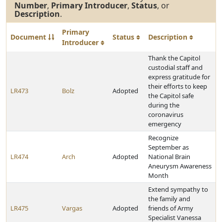
Number
,
Primary Introducer
,
Status
, or
Description
.
Primary
Document
Status
Description
Introducer
Thank the Capitol
custodial staff and
express gratitude for
their efforts to keep
LR473
Bolz
Adopted
the Capitol safe
during the
coronavirus
emergency
Recognize
September as
LR474
Arch
Adopted
National Brain
Aneurysm Awareness
Month
Extend sympathy to
the family and
LR475
Vargas
Adopted
friends of Army
Specialist Vanessa