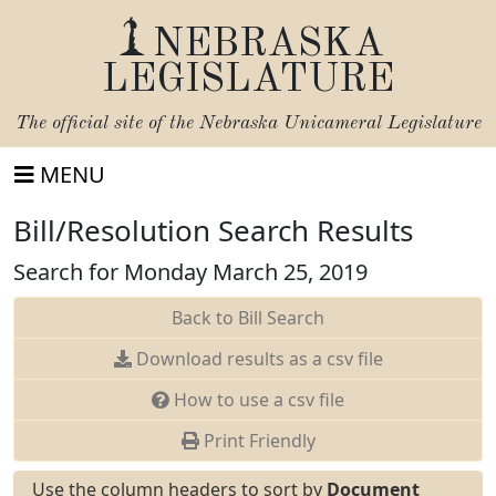
NEBRASKA
LEGISLATURE
The official site of the
Nebraska Unicameral Legislature
MENU
Bill/Resolution Search Results
Search for Monday March 25, 2019
Back to Bill Search
Download results as a csv file
How to use a csv file
Print Friendly
Use the column headers to sort by
Document