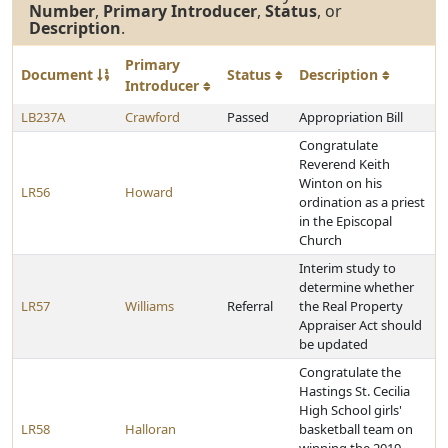
Number
,
Primary Introducer
,
Status
, or
Description
.
Primary
Document
Status
Description
Introducer
LB237A
Crawford
Passed
Appropriation Bill
Congratulate
Reverend Keith
Winton on his
LR56
Howard
ordination as a priest
in the Episcopal
Church
Interim study to
determine whether
LR57
Williams
Referral
the Real Property
Appraiser Act should
be updated
Congratulate the
Hastings St. Cecilia
High School girls'
LR58
Halloran
basketball team on