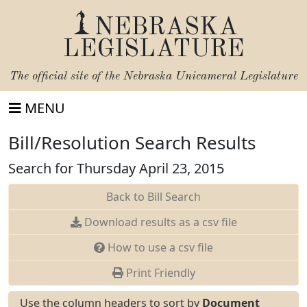
NEBRASKA
LEGISLATURE
The official site of the
Nebraska Unicameral Legislature
MENU
Bill/Resolution Search Results
Search for Thursday April 23, 2015
Back to Bill Search
Download results as a csv file
How to use a csv file
Print Friendly
Use the column headers to sort by
Document