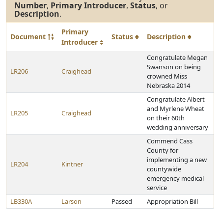
Number
,
Primary Introducer
,
Status
, or
Description
.
Primary
Document
Status
Description
Introducer
Congratulate Megan
Swanson on being
LR206
Craighead
crowned Miss
Nebraska 2014
Congratulate Albert
and Myrlene Wheat
LR205
Craighead
on their 60th
wedding anniversary
Commend Cass
County for
implementing a new
LR204
Kintner
countywide
emergency medical
service
LB330A
Larson
Passed
Appropriation Bill