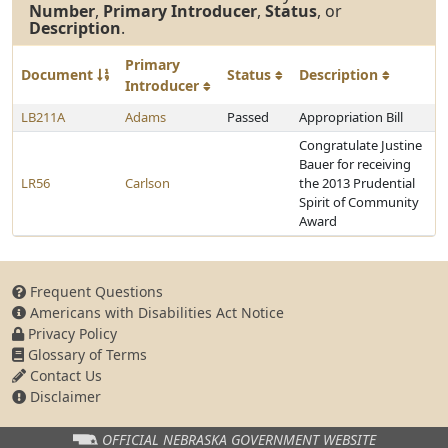
Number
,
Primary Introducer
,
Status
, or
Description
.
Primary
Document
Status
Description
Introducer
LB211A
Adams
Passed
Appropriation Bill
Congratulate Justine
Bauer for receiving
LR56
Carlson
the 2013 Prudential
Spirit of Community
Award
Frequent Questions
Americans with Disabilities Act Notice
Privacy Policy
Glossary of Terms
Contact Us
Disclaimer
OFFICIAL NEBRASKA
GOVERNMENT WEBSITE