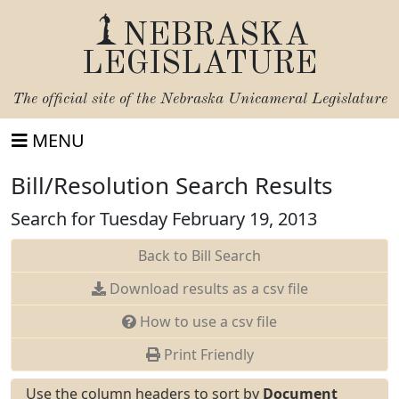
NEBRASKA
LEGISLATURE
The official site of the
Nebraska Unicameral Legislature
MENU
Bill/Resolution Search Results
Search for Tuesday February 19, 2013
Back to Bill Search
Download results as a csv file
How to use a csv file
Print Friendly
Use the column headers to sort by
Document