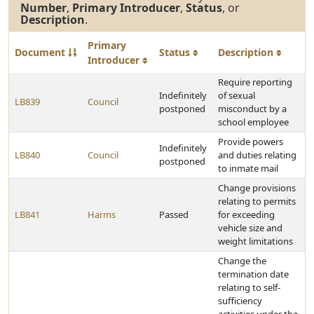
Number
,
Primary Introducer
,
Status
, or
Description
.
Primary
Document
Status
Description
Introducer
Require reporting
Indefinitely
of sexual
LB839
Council
postponed
misconduct by a
school employee
Provide powers
Indefinitely
LB840
Council
and duties relating
postponed
to inmate mail
Change provisions
relating to permits
LB841
Harms
Passed
for exceeding
vehicle size and
weight limitations
Change the
termination date
relating to self-
sufficiency