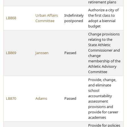
retirement plans
Authorize a city of
Urban Affairs
Indefinitely
the first class to
LB868
Committee
postponed
adopt a biennial
budget
Change provisions
relating to the
State Athletic
Commissioner and
LB869
Janssen
Passed
change
membership of the
Athletic Advisory
Committee
Provide, change,
and eliminate
school
accountability
LB870
Adams
Passed
assessment
provisions and
provide for career
academies
Provide for policies