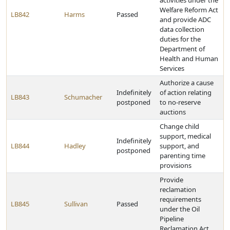
activities under the
Welfare Reform Act
LB842
Harms
Passed
and provide ADC
data collection
duties for the
Department of
Health and Human
Services
Authorize a cause
Indefinitely
of action relating
LB843
Schumacher
postponed
to no-reserve
auctions
Change child
support, medical
Indefinitely
LB844
Hadley
support, and
postponed
parenting time
provisions
Provide
reclamation
requirements
LB845
Sullivan
Passed
under the Oil
Pipeline
Reclamation Act