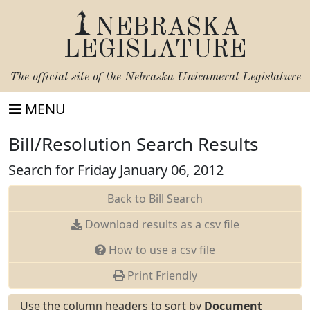
NEBRASKA
LEGISLATURE
The official site of the
Nebraska Unicameral Legislature
MENU
Bill/Resolution Search Results
Search for Friday January 06, 2012
Back to Bill Search
Download results as a csv file
How to use a csv file
Print Friendly
Use the column headers to sort by
Document