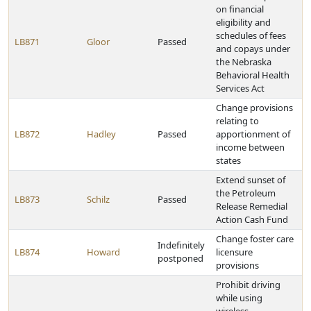
on financial
eligibility and
schedules of fees
LB871
Gloor
Passed
and copays under
the Nebraska
Behavioral Health
Services Act
Change provisions
relating to
LB872
Hadley
Passed
apportionment of
income between
states
Extend sunset of
the Petroleum
LB873
Schilz
Passed
Release Remedial
Action Cash Fund
Change foster care
Indefinitely
LB874
Howard
licensure
postponed
provisions
Prohibit driving
while using