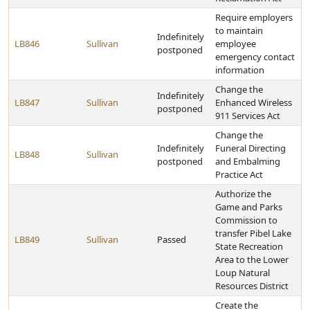
Require employers
to maintain
Indefinitely
LB846
Sullivan
employee
postponed
emergency contact
information
Change the
Indefinitely
LB847
Sullivan
Enhanced Wireless
postponed
911 Services Act
Change the
Indefinitely
Funeral Directing
LB848
Sullivan
postponed
and Embalming
Practice Act
Authorize the
Game and Parks
Commission to
transfer Pibel Lake
LB849
Sullivan
Passed
State Recreation
Area to the Lower
Loup Natural
Resources District
Create the