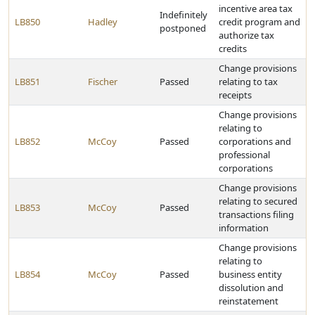
incentive area tax
Indefinitely
LB850
Hadley
credit program and
postponed
authorize tax
credits
Change provisions
LB851
Fischer
Passed
relating to tax
receipts
Change provisions
relating to
LB852
McCoy
Passed
corporations and
professional
corporations
Change provisions
relating to secured
LB853
McCoy
Passed
transactions filing
information
Change provisions
relating to
LB854
McCoy
Passed
business entity
dissolution and
reinstatement