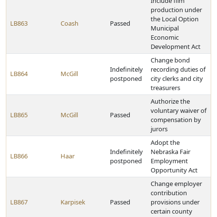
Include film
production under
the Local Option
LB863
Coash
Passed
Municipal
Economic
Development Act
Change bond
Indefinitely
recording duties of
LB864
McGill
postponed
city clerks and city
treasurers
Authorize the
voluntary waiver of
LB865
McGill
Passed
compensation by
jurors
Adopt the
Indefinitely
Nebraska Fair
LB866
Haar
postponed
Employment
Opportunity Act
Change employer
contribution
LB867
Karpisek
Passed
provisions under
certain county