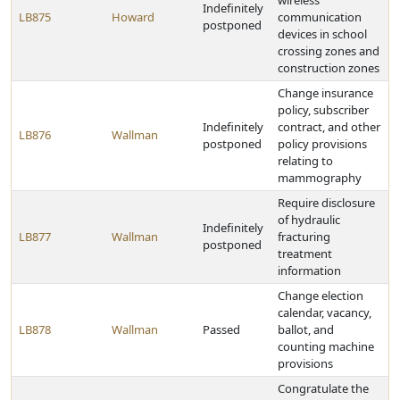
wireless
Indefinitely
LB875
Howard
communication
postponed
devices in school
crossing zones and
construction zones
Change insurance
policy, subscriber
Indefinitely
contract, and other
LB876
Wallman
postponed
policy provisions
relating to
mammography
Require disclosure
of hydraulic
Indefinitely
LB877
Wallman
fracturing
postponed
treatment
information
Change election
calendar, vacancy,
LB878
Wallman
Passed
ballot, and
counting machine
provisions
Congratulate the