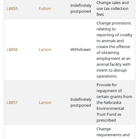
Change sales and
Indefinitely
LB855
Fulton
use tax collection
postponed
fees
Change provisions
relating to
reporting of cruelty
to animals and
create the offense
LB856
Larson
Withdrawn
of obtaining
employment at an
animal facility with
intent to disrupt
operations
Provide for
repayment of
certain grants from
Indefinitely
LB857
Larson
the Nebraska
postponed
Environmental
Trust Fund as
prescribed
Change
requirements and