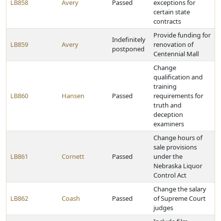
LB858
Avery
Passed
exceptions for
certain state
contracts
Provide funding for
Indefinitely
LB859
Avery
renovation of
postponed
Centennial Mall
Change
qualification and
training
LB860
Hansen
Passed
requirements for
truth and
deception
examiners
Change hours of
sale provisions
LB861
Cornett
Passed
under the
Nebraska Liquor
Control Act
Change the salary
LB862
Coash
Passed
of Supreme Court
judges