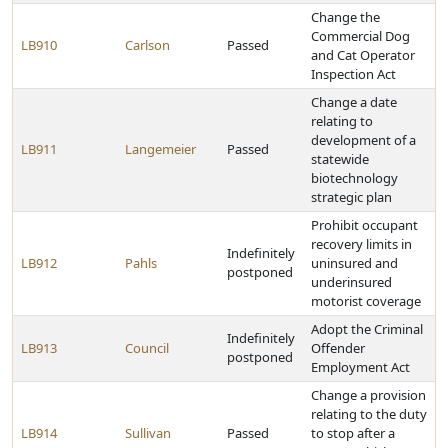
Change the
Commercial Dog
LB910
Carlson
Passed
and Cat Operator
Inspection Act
Change a date
relating to
development of a
LB911
Langemeier
Passed
statewide
biotechnology
strategic plan
Prohibit occupant
recovery limits in
Indefinitely
LB912
Pahls
uninsured and
postponed
underinsured
motorist coverage
Adopt the Criminal
Indefinitely
LB913
Council
Offender
postponed
Employment Act
Change a provision
relating to the duty
LB914
Sullivan
Passed
to stop after a