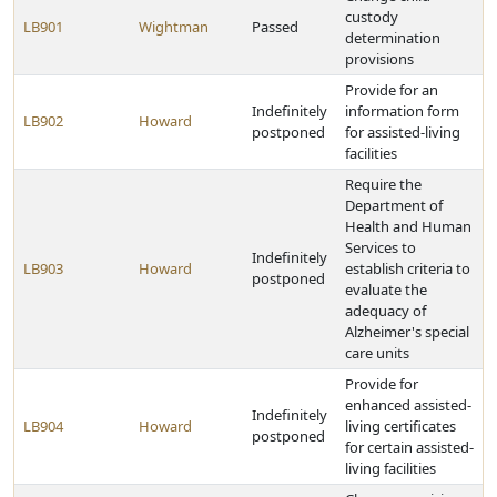
custody
LB901
Wightman
Passed
determination
provisions
Provide for an
Indefinitely
information form
LB902
Howard
postponed
for assisted-living
facilities
Require the
Department of
Health and Human
Services to
Indefinitely
LB903
Howard
establish criteria to
postponed
evaluate the
adequacy of
Alzheimer's special
care units
Provide for
enhanced assisted-
Indefinitely
LB904
Howard
living certificates
postponed
for certain assisted-
living facilities