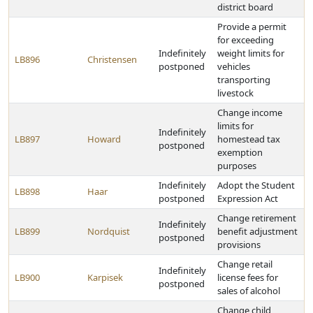
district board
Provide a permit
for exceeding
Indefinitely
weight limits for
LB896
Christensen
postponed
vehicles
transporting
livestock
Change income
limits for
Indefinitely
LB897
Howard
homestead tax
postponed
exemption
purposes
Indefinitely
Adopt the Student
LB898
Haar
postponed
Expression Act
Change retirement
Indefinitely
LB899
Nordquist
benefit adjustment
postponed
provisions
Change retail
Indefinitely
LB900
Karpisek
license fees for
postponed
sales of alcohol
Change child