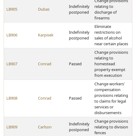
Change provisions
Indefinitely
relating to
LB905
Dubas
postponed
discharge of
firearms
Eliminate
Indefinitely
restrictions on
LB906
Karpisek
postponed
sales of alcohol
near certain places
Change provisions
relating to
LB907
Conrad
Passed
homestead
property exempt
from execution
Change workers'
compensation
provisions relating
LB908
Conrad
Passed
to claims for legal
services or
disbursements
Change provisions
Indefinitely
LB909
Carlson
relating to division
postponed
fences