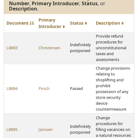
Number
,
Primary Introducer
,
Status
, or
Description
.
Primary
Document
Status
Description
Introducer
Provide refund
procedures for
Indefinitely
LB893
Christensen
unconstitutional
postponed
taxes and
assessments
Change provisions
relating to
shoplifting and
prohibit
LB894
Pirsch
Passed
possession of any
store security
device
countermeasure
Change
procedures for
Indefinitely
LB895
Janssen
filling vacancies on
postponed
a natural resources