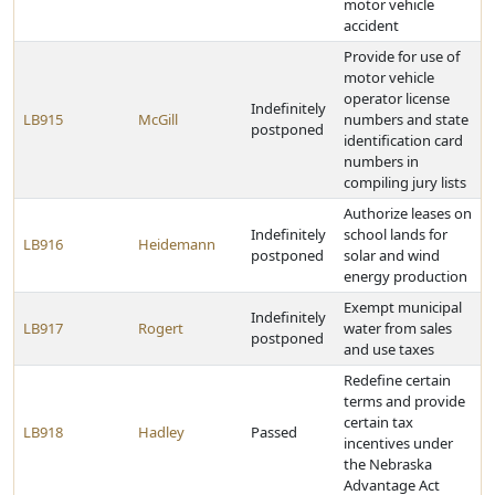
motor vehicle
accident
Provide for use of
motor vehicle
operator license
Indefinitely
LB915
McGill
numbers and state
postponed
identification card
numbers in
compiling jury lists
Authorize leases on
Indefinitely
school lands for
LB916
Heidemann
postponed
solar and wind
energy production
Exempt municipal
Indefinitely
LB917
Rogert
water from sales
postponed
and use taxes
Redefine certain
terms and provide
certain tax
LB918
Hadley
Passed
incentives under
the Nebraska
Advantage Act