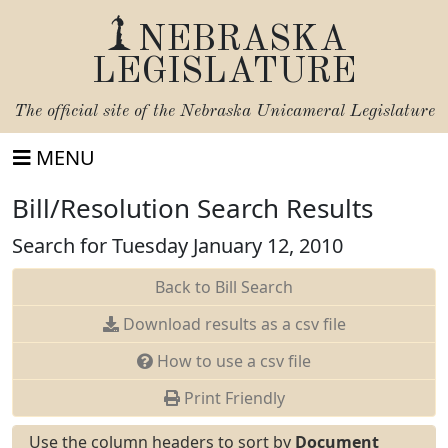
NEBRASKA
LEGISLATURE
The official site of the
Nebraska Unicameral Legislature
MENU
Bill/Resolution Search Results
Search for Tuesday January 12, 2010
Back to Bill Search
Download results as a csv file
How to use a csv file
Print Friendly
Use the column headers to sort by
Document