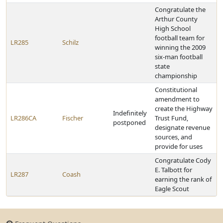
Congratulate the
Arthur County
High School
football team for
LR285
Schilz
winning the 2009
six-man football
state
championship
Constitutional
amendment to
create the Highway
Indefinitely
LR286CA
Fischer
Trust Fund,
postponed
designate revenue
sources, and
provide for uses
Congratulate Cody
E. Talbott for
LR287
Coash
earning the rank of
Eagle Scout