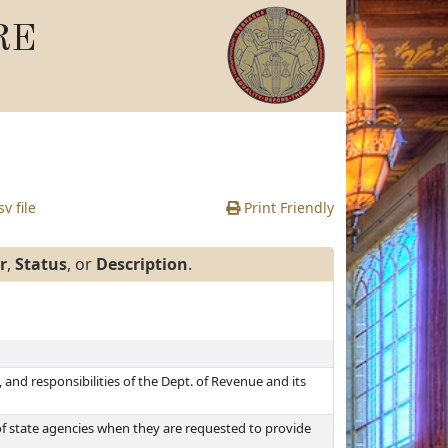
RE
v file
Print Friendly
r
,
Status
, or
Description
.
and responsibilities of the Dept. of Revenue and its
f state agencies when they are requested to provide