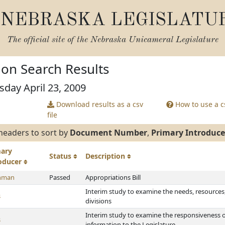
NEBRASKA LEGISLATU
The official site of the
Nebraska Unicameral Legislature
tion Search Results
sday April 23, 2009
Download results as a csv
How to use a cs
file
headers to sort by
Document Number
,
Primary Introduce
mary
Status
Description
roducer
hman
Passed
Appropriations Bill
Interim study to examine the needs, resources, 
s
divisions
Interim study to examine the responsiveness o
s
information to the Legislature