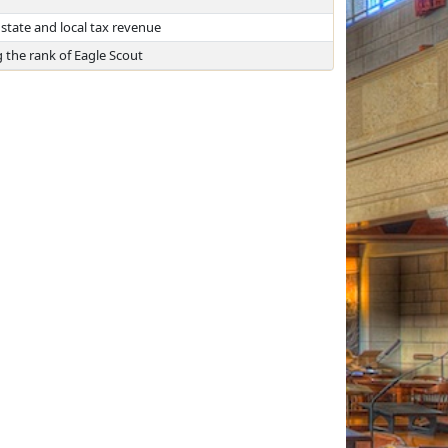
state and local tax revenue
 the rank of Eagle Scout