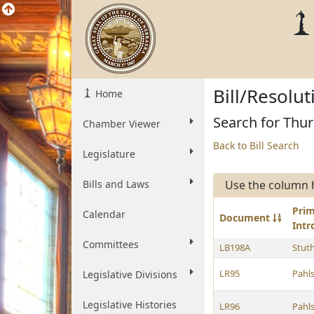
Bill/Resolu
Home
Search for Thur
Chamber Viewer
Back to Bill Search
Legislature
Bills and Laws
Use the column 
Pri
Calendar
Document
Int
Committees
LB198A
Stut
LR95
Pahl
Legislative Divisions
Legislative Histories
LR96
Pahl