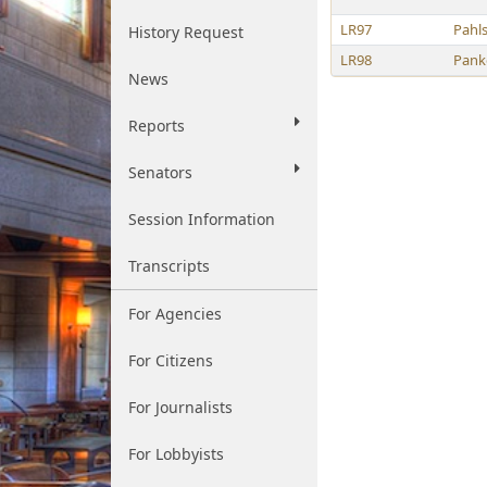
LR97
Pahl
History Request
LR98
Pank
News
Reports
Senators
Session Information
Transcripts
For Agencies
For Citizens
For Journalists
For Lobbyists