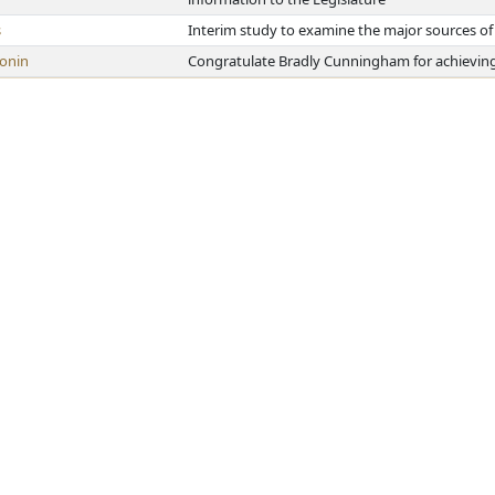
s
Interim study to examine the major sources of 
onin
Congratulate Bradly Cunningham for achieving