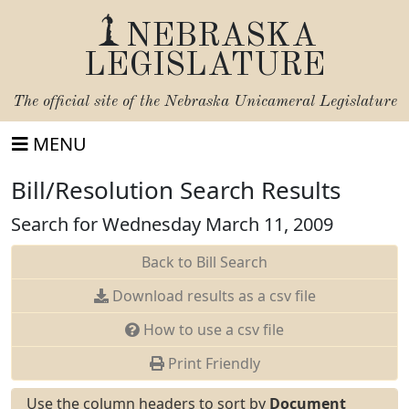
NEBRASKA
LEGISLATURE
The official site of the
Nebraska Unicameral Legislature
MENU
Bill/Resolution Search Results
Search for Wednesday March 11, 2009
Back to Bill Search
Download results as a csv file
How to use a csv file
Print Friendly
Use the column headers to sort by
Document