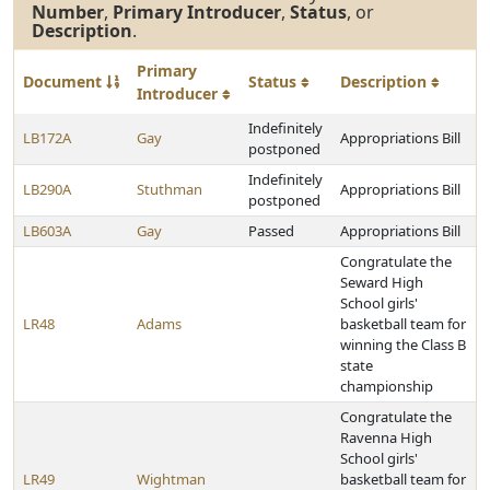
Number
,
Primary Introducer
,
Status
, or
Description
.
Primary
Document
Status
Description
Introducer
Indefinitely
LB172A
Gay
Appropriations Bill
postponed
Indefinitely
LB290A
Stuthman
Appropriations Bill
postponed
LB603A
Gay
Passed
Appropriations Bill
Congratulate the
Seward High
School girls'
LR48
Adams
basketball team for
winning the Class B
state
championship
Congratulate the
Ravenna High
School girls'
LR49
Wightman
basketball team for