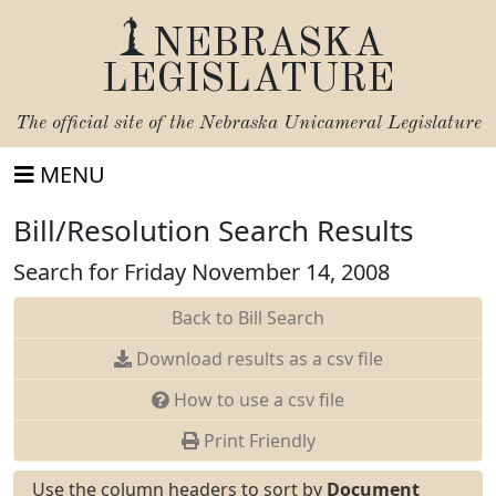
NEBRASKA
LEGISLATURE
The official site of the
Nebraska Unicameral Legislature
MENU
Bill/Resolution Search Results
Search for Friday November 14, 2008
Back to Bill Search
Download results as a csv file
How to use a csv file
Print Friendly
Use the column headers to sort by
Document