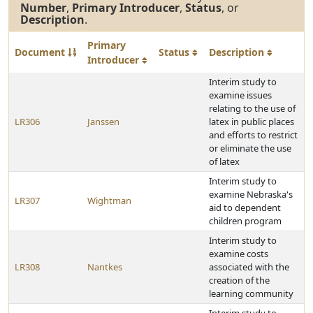
Number
,
Primary Introducer
,
Status
, or
Description
.
Primary
Document
Status
Description
Introducer
Interim study to
examine issues
relating to the use of
LR306
Janssen
latex in public places
and efforts to restrict
or eliminate the use
of latex
Interim study to
examine Nebraska's
LR307
Wightman
aid to dependent
children program
Interim study to
examine costs
LR308
Nantkes
associated with the
creation of the
learning community