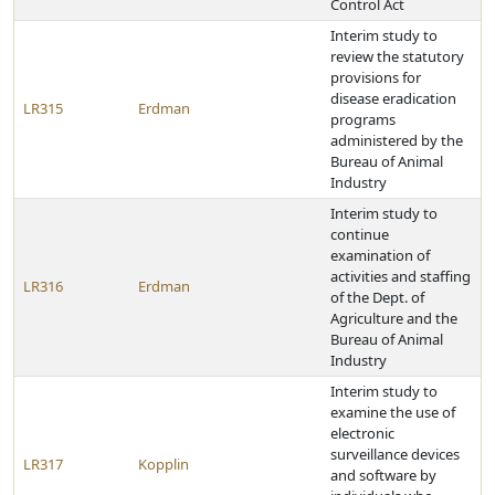
Control Act
Interim study to
review the statutory
provisions for
disease eradication
LR315
Erdman
programs
administered by the
Bureau of Animal
Industry
Interim study to
continue
examination of
activities and staffing
LR316
Erdman
of the Dept. of
Agriculture and the
Bureau of Animal
Industry
Interim study to
examine the use of
electronic
surveillance devices
LR317
Kopplin
and software by