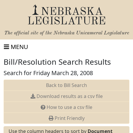
NEBRASKA
LEGISLATURE
The official site of the
Nebraska Unicameral Legislature
MENU
Bill/Resolution Search Results
Search for Friday March 28, 2008
Back to Bill Search
Download results as a csv file
How to use a csv file
Print Friendly
Use the column headers to sort by
Document