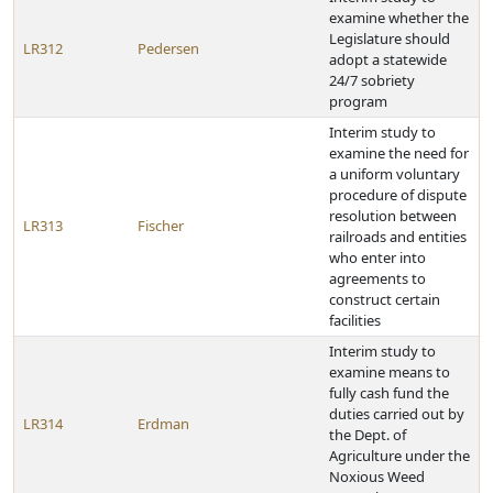
examine whether the
Legislature should
LR312
Pedersen
adopt a statewide
24/7 sobriety
program
Interim study to
examine the need for
a uniform voluntary
procedure of dispute
resolution between
LR313
Fischer
railroads and entities
who enter into
agreements to
construct certain
facilities
Interim study to
examine means to
fully cash fund the
duties carried out by
LR314
Erdman
the Dept. of
Agriculture under the
Noxious Weed