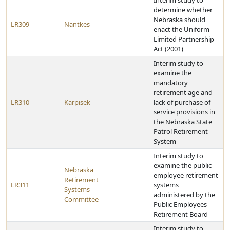
Interim study to
determine whether
Nebraska should
LR309
Nantkes
enact the Uniform
Limited Partnership
Act (2001)
Interim study to
examine the
mandatory
retirement age and
LR310
Karpisek
lack of purchase of
service provisions in
the Nebraska State
Patrol Retirement
System
Interim study to
examine the public
Nebraska
employee retirement
Retirement
LR311
systems
Systems
administered by the
Committee
Public Employees
Retirement Board
Interim study to