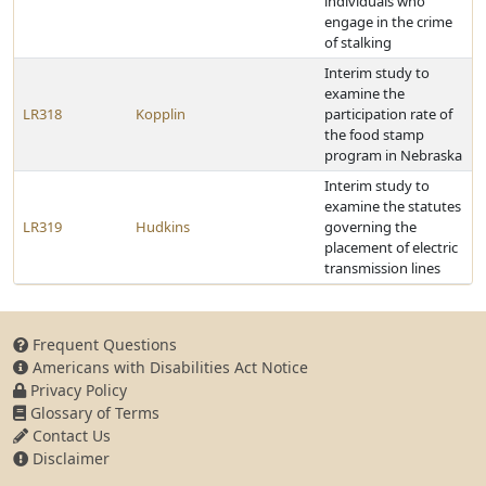
individuals who
engage in the crime
of stalking
Interim study to
examine the
LR318
Kopplin
participation rate of
the food stamp
program in Nebraska
Interim study to
examine the statutes
LR319
Hudkins
governing the
placement of electric
transmission lines
Frequent Questions
Americans with Disabilities Act Notice
Privacy Policy
Glossary of Terms
Contact Us
Disclaimer