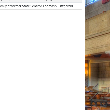
mily of former State Senator Thomas S. Fitzgerald