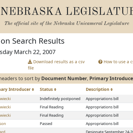
NEBRASKA LEGISLATU
The official site of the
Nebraska Unicameral Legislature
tion Search Results
rsday March 22, 2007
Download results as a csv
How to use a cs
file
headers to sort by
Document Number
,
Primary Introduce
mary
Introducer
Status
Description
wiecki
Indefinitely postponed
Appropriations bill
wiecki
Final Reading
Appropriations bill
wiecki
Final Reading
Appropriations bill
son
Passed
Appropriations bill
ard
Designate September 24-28