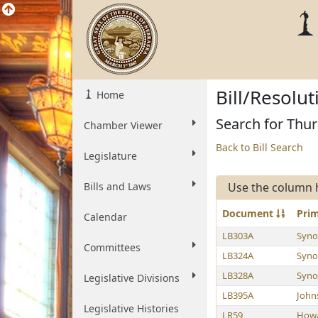
Bill/Resolu
Home
Search for Thu
Chamber Viewer
Back to Bill Search
Legislature
Bills and Laws
Use the column 
Document
Pri
Calendar
LB303A
Syno
Committees
LB324A
Syno
LB328A
Syno
Legislative Divisions
LB395A
John
Legislative Histories
LR59
How