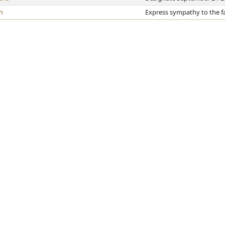
h
Express sympathy to the fa