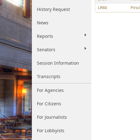
LR60
Pirsc
History Request
News
Reports
Senators
Session Information
Transcripts
For Agencies
For Citizens
For Journalists
For Lobbyists