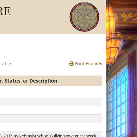
RE
v file
Print Friendly
r
,
Status
, or
Description
.
, 2007, as Nebraska School Bullying Awareness Week