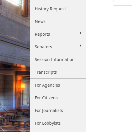
History Request
News
Reports
Senators
Session Information
Transcripts
For Agencies
For Citizens
For Journalists
For Lobbyists