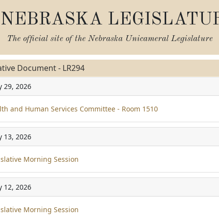
NEBRASKA LEGISLATU
The official site of the
Nebraska Unicameral Legislature
ative Document - LR294
y 29, 2026
th and Human Services Committee - Room 1510
y 13, 2026
slative Morning Session
y 12, 2026
slative Morning Session