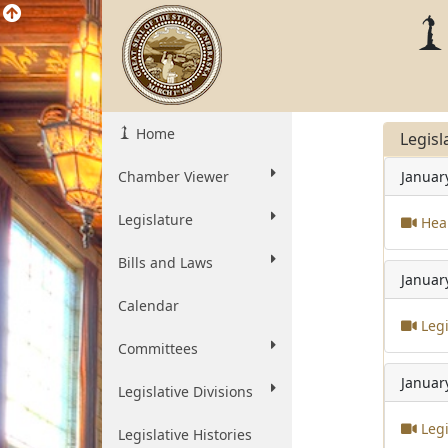
Home
Legisl
Chamber Viewer
Januar
Legislature
Heal
Bills and Laws
Januar
Calendar
Legi
Committees
Januar
Legislative Divisions
Legi
Legislative Histories