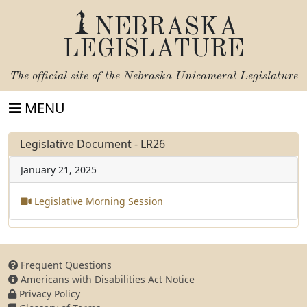
NEBRASKA
LEGISLATURE
The official site of the
Nebraska Unicameral Legislature
MENU
Legislative Document - LR26
January 21, 2025
Legislative Morning Session
Frequent Questions
Americans with Disabilities Act Notice
Privacy Policy