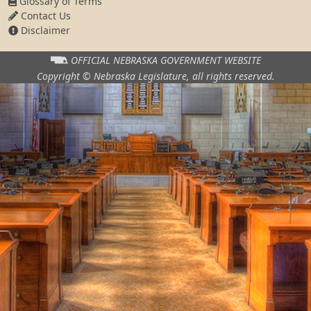
Glossary of Terms
Contact Us
Disclaimer
OFFICIAL NEBRASKA
GOVERNMENT WEBSITE
Copyright © Nebraska Legislature,
all rights reserved.