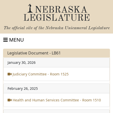
NEBRASKA
LEGISLATURE
The official site of the
Nebraska Unicameral Legislature
MENU
Legislative Document - LB61
January 30, 2026
Judiciary Committee - Room 1525
February 26, 2025
Health and Human Services Committee - Room 1510