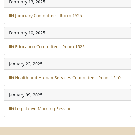
February 13, 2025
Judiciary Committee - Room 1525
February 10, 2025
Education Committee - Room 1525
January 22, 2025
Health and Human Services Committee - Room 1510
January 09, 2025
Legislative Morning Session