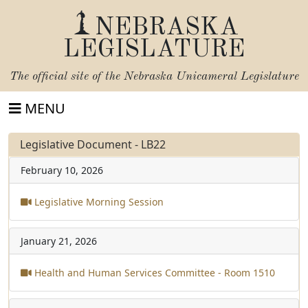
NEBRASKA
LEGISLATURE
The official site of the
Nebraska Unicameral Legislature
MENU
Legislative Document - LB22
February 10, 2026
Legislative Morning Session
January 21, 2026
Health and Human Services Committee - Room 1510