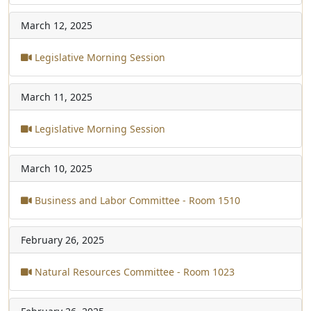
March 12, 2025
Legislative Morning Session
March 11, 2025
Legislative Morning Session
March 10, 2025
Business and Labor Committee - Room 1510
February 26, 2025
Natural Resources Committee - Room 1023