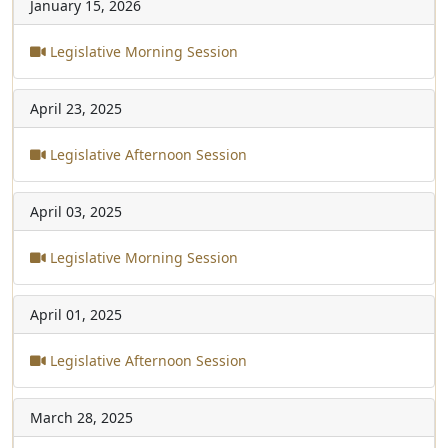
January 15, 2026
Legislative Morning Session
April 23, 2025
Legislative Afternoon Session
April 03, 2025
Legislative Morning Session
April 01, 2025
Legislative Afternoon Session
March 28, 2025