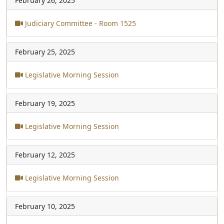
February 26, 2025
Judiciary Committee - Room 1525
February 25, 2025
Legislative Morning Session
February 19, 2025
Legislative Morning Session
February 12, 2025
Legislative Morning Session
February 10, 2025