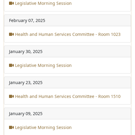
Legislative Morning Session
February 07, 2025
Health and Human Services Committee - Room 1023
January 30, 2025
Legislative Morning Session
January 23, 2025
Health and Human Services Committee - Room 1510
January 09, 2025
Legislative Morning Session