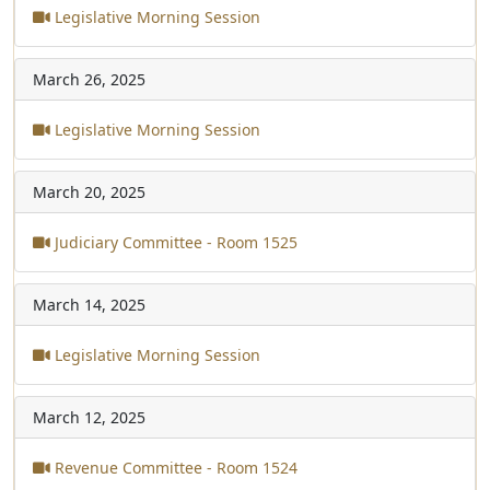
Legislative Morning Session
March 26, 2025
Legislative Morning Session
March 20, 2025
Judiciary Committee - Room 1525
March 14, 2025
Legislative Morning Session
March 12, 2025
Revenue Committee - Room 1524