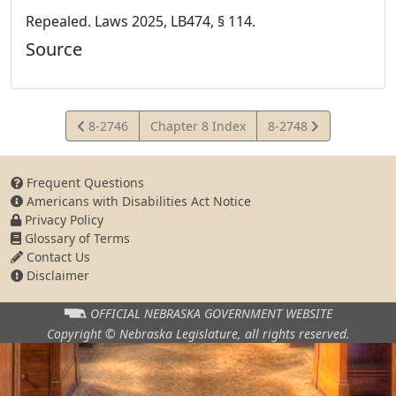
Repealed. Laws 2025, LB474, § 114.
Source
View
View
8-2746
Chapter 8 Index
8-2748
Statute
Statute
Frequent Questions
Americans with Disabilities Act Notice
Privacy Policy
Glossary of Terms
Contact Us
Disclaimer
OFFICIAL NEBRASKA
GOVERNMENT WEBSITE
Copyright © Nebraska Legislature,
all rights reserved.