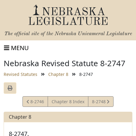
NEBRASKA
LEGISLATURE
The official site of the
Nebraska Unicameral Legislature
MENU
Nebraska Revised Statute 8-2747
Revised Statutes
Chapter 8
8-2747
View
View
8-2746
Chapter 8 Index
8-2748
Statute
Statute
Chapter 8
8-2747.