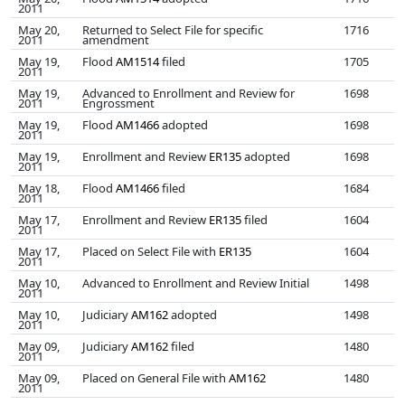
2011
May 20,
Returned to Select File for specific
1716
2011
amendment
May 19,
Flood
AM1514
filed
1705
2011
May 19,
Advanced to Enrollment and Review for
1698
2011
Engrossment
May 19,
Flood
AM1466
adopted
1698
2011
May 19,
Enrollment and Review
ER135
adopted
1698
2011
May 18,
Flood
AM1466
filed
1684
2011
May 17,
Enrollment and Review
ER135
filed
1604
2011
May 17,
Placed on Select File with
ER135
1604
2011
May 10,
Advanced to Enrollment and Review Initial
1498
2011
May 10,
Judiciary
AM162
adopted
1498
2011
May 09,
Judiciary
AM162
filed
1480
2011
May 09,
Placed on General File with
AM162
1480
2011