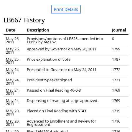
Print Details
LB667 History
Date
Description
Journal
May 26,
Provisions/portions of
LB625
amended into
0
2011
LB667
by
AM162
May 26,
Approved by Governor on May 26, 2011
1799
2011
May 25,
Price explanation of vote
1787
2011
May 24,
Presented to Governor on May 24, 2011
1772
2011
May 24,
President/Speaker signed
1771
2011
May 24,
Passed on Final Reading 46-0-3
1769
2011
May 24,
Dispensing of reading at large approved
1769
2011
May 20,
Placed on Final Reading with
ST43
1719
2011
May 20,
Advanced to Enrollment and Review for
1716
2011
Engrossment
May 20,
Flood
AM1514
adopted
1716