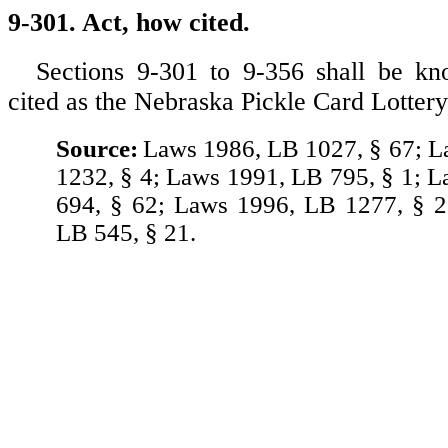
9-301. Act, how cited.
Sections 9-301 to 9-356 shall be 
cited as the Nebraska Pickle Card Lottery
Source:
Laws 1986, LB 1027, § 67; 
1232, § 4; Laws 1991, LB 795, § 1; 
694, § 62; Laws 1996, LB 1277, § 2
LB 545, § 21.