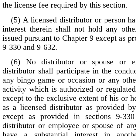
the license fee required by this section.
(5) A licensed distributor or person ha
interest therein shall not hold any othe
issued pursuant to Chapter 9 except as pr
9-330 and 9-632.
(6) No distributor or spouse or 
distributor shall participate in the condu
any bingo game or occasion or any othe
activity which is authorized or regulate
except to the exclusive extent of his or he
as a licensed distributor as provided by
except as provided in sections 9-33
distributor or employee or spouse of any
have a substantial interest in anothe