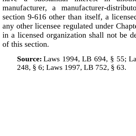
manufacturer, a manufacturer-distribut
section 9-616 other than itself, a license
any other licensee regulated under Chap
in a licensed organization shall not be 
of this section.
Source:
Laws 1994, LB 694, § 55; L
248, § 6; Laws 1997, LB 752, § 63.