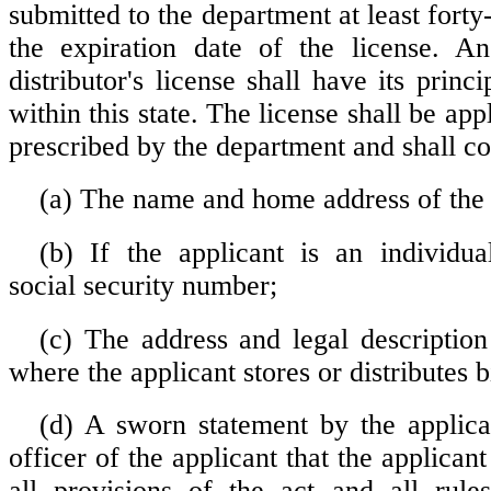
submitted to the department at least forty-
the expiration date of the license. An
distributor's license shall have its princi
within this state. The license shall be app
prescribed by the department and shall co
(a) The name and home address of the 
(b) If the applicant is an individual
social security number;
(c) The address and legal description
where the applicant stores or distributes
(d) A sworn statement by the applica
officer of the applicant that the applican
all provisions of the act and all rule