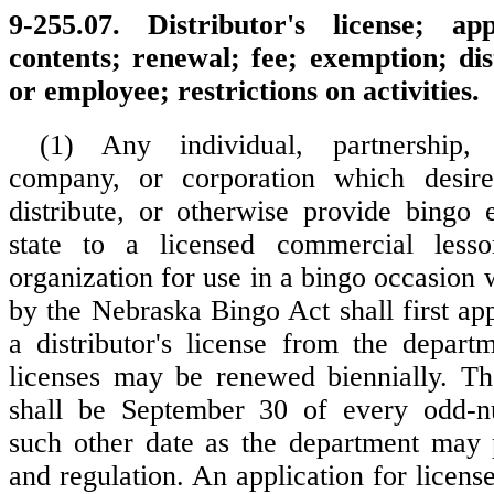
9-255.07. Distributor's license; ap
contents; renewal; fee; exemption; dis
or employee; restrictions on activities.
(1) Any individual, partnership, l
company, or corporation which desires
distribute, or otherwise provide bingo 
state to a licensed commercial less
organization for use in a bingo occasion 
by the Nebraska Bingo Act shall first ap
a distributor's license from the departm
licenses may be renewed biennially. Th
shall be September 30 of every odd-
such other date as the department may 
and regulation. An application for licens