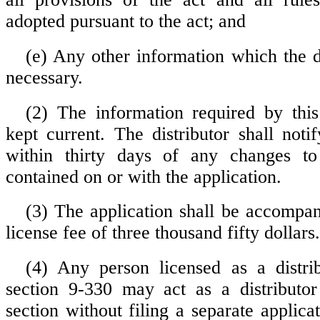
adopted pursuant to the act; and
(e) Any other information which the
necessary.
(2) The information required by this
kept current. The distributor shall noti
within thirty days of any changes to
contained on or with the application.
(3) The application shall be accompan
license fee of three thousand fifty dollars.
(4) Any person licensed as a distri
section 9-330 may act as a distributor
section without filing a separate applica