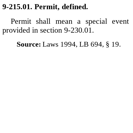
9-215.01. Permit, defined.
Permit shall mean a special event
provided in section 9-230.01.
Source:
Laws 1994, LB 694, § 19.