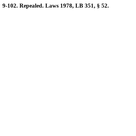
9-102. Repealed. Laws 1978, LB 351, § 52.