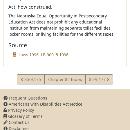
Act; how construed.
The Nebraska Equal Opportunity in Postsecondary
Education Act does not prohibit any educational
institution from maintaining separate toilet facilities,
locker rooms, or living facilities for the different sexes.
Source
Laws 1996, LB 900, § 1096.
View
View
85-9,175
Chapter 85 Index
85-9,177
Statute
Statute
Frequent Questions
Americans with Disabilities Act Notice
Privacy Policy
Glossary of Terms
Contact Us
Disclaimer