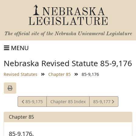
NEBRASKA
LEGISLATURE
The official site of the
Nebraska Unicameral Legislature
MENU
Nebraska Revised Statute 85-9,176
Revised Statutes
Chapter 85
85-9,176
View
View
85-9,175
Chapter 85 Index
85-9,177
Statute
Statute
Chapter 85
85-9,176.