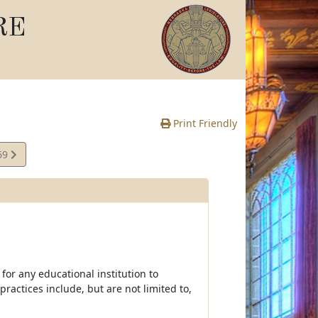
RE
Print Friendly
69
e
 for any educational institution to
practices include, but are not limited to,