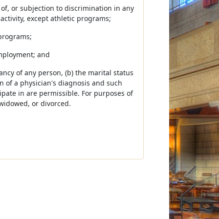
 of, or subjection to discrimination in any
activity, except athletic programs;
 programs;
employment; and
ancy of any person, (b) the marital status
ion of a physician's diagnosis and such
pate in are permissible. For purposes of
 widowed, or divorced.