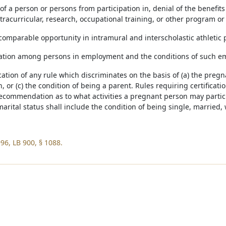
 of a person or persons from participation in, denial of the benefits
racurricular, research, occupational training, or other program or 
f comparable opportunity in intramural and interscholastic athletic
nation among persons in employment and the conditions of such 
cation of any rule which discriminates on the basis of (a) the pregn
, or (c) the condition of being a parent. Rules requiring certificat
recommendation as to what activities a pregnant person may partici
marital status shall include the condition of being single, married,
96, LB 900, § 1088.