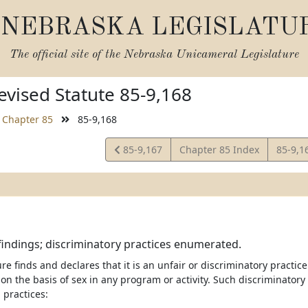
NEBRASKA LEGISLATU
The official site of the
Nebraska Unicameral Legislature
vised Statute 85-9,168
Chapter 85
85-9,168
View
View
85-9,167
Chapter 85 Index
85-9,1
Statute
Statut
 findings; discriminatory practices enumerated.
re finds and declares that it is an unfair or discriminatory practice
on the basis of sex in any program or activity. Such discriminatory 
 practices: