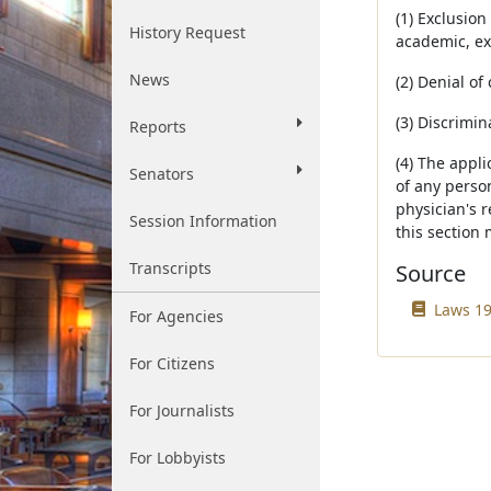
(1) Exclusion
History Request
academic, ext
News
(2) Denial o
(3) Discrimi
Reports
(4) The appli
Senators
of any person
physician's 
Session Information
this section 
Transcripts
Source
Laws 19
For Agencies
For Citizens
For Journalists
For Lobbyists