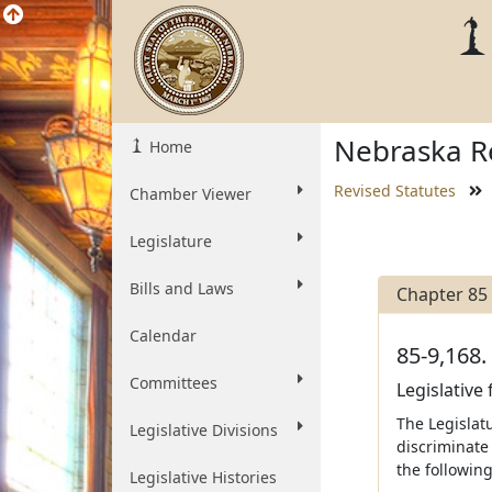
Nebraska Re
Home
Revised Statutes
Chamber Viewer
Legislature
Bills and Laws
Chapter 85
Calendar
85-9,168.
Committees
Legislative
The Legislatu
Legislative Divisions
discriminate 
the following
Legislative Histories