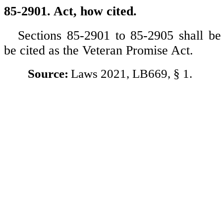
85-2901. Act, how cited.
Sections 85-2901 to 85-2905 shall 
be cited as the Veteran Promise Act.
Source:
Laws 2021, LB669, § 1.