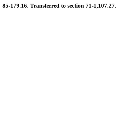
85-179.16. Transferred to section 71-1,107.27.