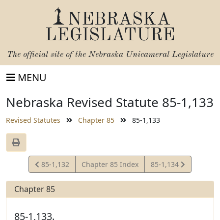
NEBRASKA
LEGISLATURE
The official site of the
Nebraska Unicameral Legislature
MENU
Nebraska Revised Statute 85-1,133
Revised Statutes
Chapter 85
85-1,133
View
View
85-1,132
Chapter 85 Index
85-1,134
Statute
Statute
Chapter 85
85-1,133.