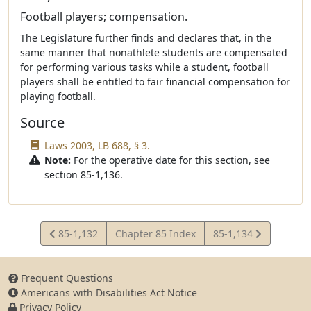
Football players; compensation.
The Legislature further finds and declares that, in the
same manner that nonathlete students are compensated
for performing various tasks while a student, football
players shall be entitled to fair financial compensation for
playing football.
Source
Laws 2003, LB 688, § 3.
Note:
For the operative date for this section, see
section 85-1,136.
View
View
85-1,132
Chapter 85 Index
85-1,134
Statute
Statute
Frequent Questions
Americans with Disabilities Act Notice
Privacy Policy