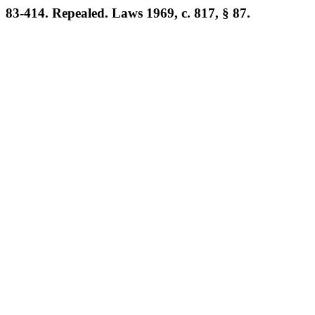
83-414. Repealed. Laws 1969, c. 817, § 87.