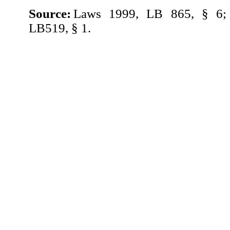
Source:
Laws 1999, LB 865, § 6;
LB519, § 1.