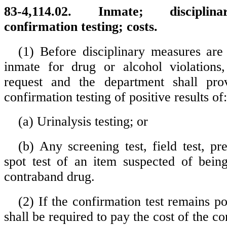
83-4,114.02. Inmate; disciplin
confirmation testing; costs.
(1) Before disciplinary measures are
inmate for drug or alcohol violation
request and the department shall pro
confirmation testing of positive results of:
(a) Urinalysis testing; or
(b) Any screening test, field test, pr
spot test of an item suspected of bein
contraband drug.
(2) If the confirmation test remains po
shall be required to pay the cost of the co