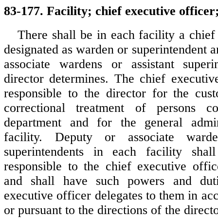
83-177. Facility; chief executive officer
There shall be in each facility a chief
designated as warden or superintendent a
associate wardens or assistant superi
director determines. The chief executive
responsible to the director for the cust
correctional treatment of persons c
department and for the general admin
facility. Deputy or associate warde
superintendents in each facility sha
responsible to the chief executive offic
and shall have such powers and duti
executive officer delegates to them in a
or pursuant to the directions of the directo