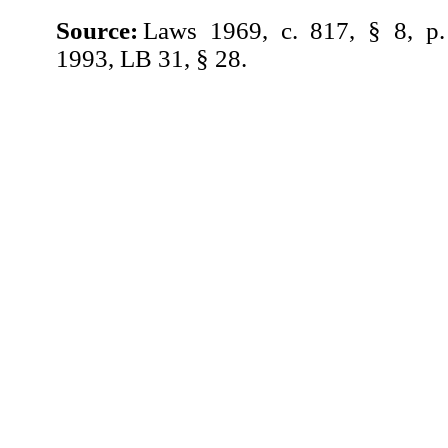
Source:
Laws 1969, c. 817, § 8, p
1993, LB 31, § 28.