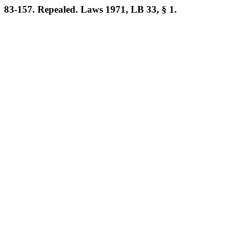
83-157. Repealed. Laws 1971, LB 33, § 1.