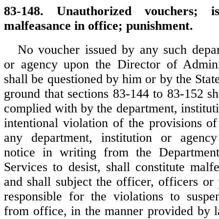
83-148. Unauthorized vouchers; is
malfeasance in office; punishment.
No voucher issued by any such depart
or agency upon the Director of Adminis
shall be questioned by him or by the Stat
ground that sections 83-144 to 83-152 sh
complied with by the department, institut
intentional violation of the provisions o
any department, institution or agency
notice in writing from the Department
Services to desist, shall constitute malf
and shall subject the officer, officers o
responsible for the violations to susp
from office, in the manner provided by l