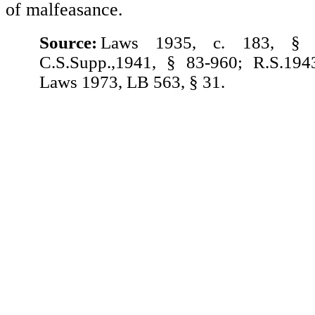
of malfeasance.
Source:
Laws 1935, c. 183, § 
C.S.Supp.,1941, § 83-960; R.S.194
Laws 1973, LB 563, § 31.