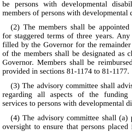
be persons with developmental disabil
members of persons with developmental di
(2) The members shall be appointed
for staggered terms of three years. Any
filled by the Governor for the remainder
of the members shall be designated as c
Governor. Members shall be reimbursed
provided in sections 81-1174 to 81-1177.
(3) The advisory committee shall advi
regarding all aspects of the funding
services to persons with developmental dis
(4) The advisory committee shall (a) p
oversight to ensure that persons placed 