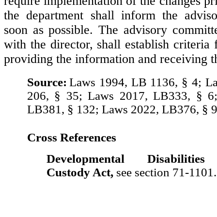
require implementation of the changes pri
the department shall inform the advis
soon as possible. The advisory committe
with the director, shall establish criteria
providing the information and receiving t
Source:
Laws 1994, LB 1136, § 4; L
206, § 35; Laws 2017, LB333, § 6
LB381, § 132; Laws 2022, LB376, § 9
Cross References
Developmental Disabilities
Custody Act,
see section 71-1101.