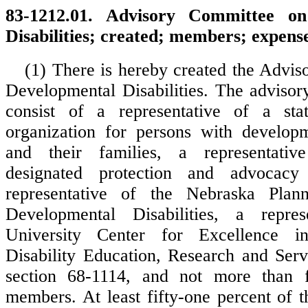
83-1212.01. Advisory Committee on
Disabilities; created; members; expense
(1) There is hereby created the Advi
Developmental Disabilities. The advisor
consist of a representative of a st
organization for persons with developme
and their families, a representativ
designated protection and advocacy 
representative of the Nebraska Plan
Developmental Disabilities, a repre
University Center for Excellence i
Disability Education, Research and Serv
section 68-1114, and not more than fi
members. At least fifty-one percent of 