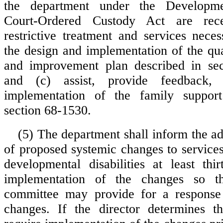
the department under the Developmen
Court-Ordered Custody Act are rece
restrictive treatment and services neces
the design and implementation of the q
and improvement plan described in sec
and (c) assist, provide feedback,
implementation of the family suppor
section 68-1530.
(5) The department shall inform the a
of proposed systemic changes to services
developmental disabilities at least thi
implementation of the changes so th
committee may provide for a response
changes. If the director determines th