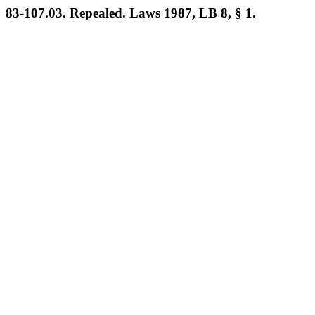
83-107.03. Repealed. Laws 1987, LB 8, § 1.