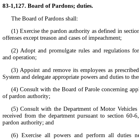
83-1,127. Board of Pardons; duties.
The Board of Pardons shall:
(1) Exercise the pardon authority as defined in sectio
offenses except treason and cases of impeachment;
(2) Adopt and promulgate rules and regulations for
and operation;
(3) Appoint and remove its employees as prescribed
System and delegate appropriate powers and duties to th
(4) Consult with the Board of Parole concerning appli
of pardon authority;
(5) Consult with the Department of Motor Vehicles 
received from the department pursuant to section 60-6,
pardon authority; and
(6) Exercise all powers and perform all duties n