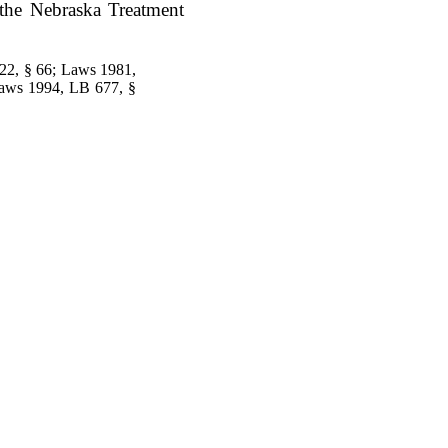
f the Nebraska Treatment
22, § 66; Laws 1981,
Laws 1994, LB 677, §