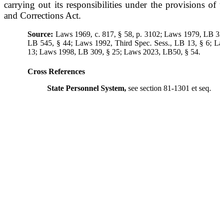
carrying out its responsibilities under the provisions o
and Corrections Act.
Source:
Laws 1969, c. 817, § 58, p. 3102; Laws 1979, LB 3
LB 545, § 44; Laws 1992, Third Spec. Sess., LB 13, § 6; 
13; Laws 1998, LB 309, § 25; Laws 2023, LB50, § 54.
Cross References
State Personnel System,
see section 81-1301 et seq.