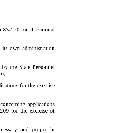
n 83-170 for all criminal
 its own administration
 by the State Personnel
em;
cations for the exercise
concerning applications
209 for the exercise of
ecessary and proper in