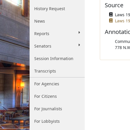
Source
History Request
Laws 196
Laws 19
News
Annotati
Reports
Communi
Senators
778 N.W
Session Information
Transcripts
For Agencies
For Citizens
For Journalists
For Lobbyists