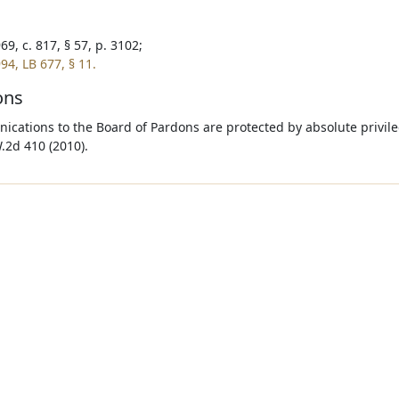
9, c. 817, § 57, p. 3102;
94, LB 677, § 11.
ons
cations to the Board of Pardons are protected by absolute privile
.2d 410 (2010).