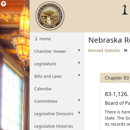
Nebraska Re
Home
Revised Statutes
Chamber Viewer
Legislature
Bills and Laws
Chapter 83
Calendar
83-1,126.
Committees
Board of Pa
There is her
Legislative Divisions
State. The Go
its records o
Legislative Histories