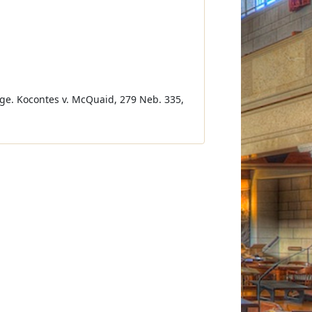
ge. Kocontes v. McQuaid, 279 Neb. 335,