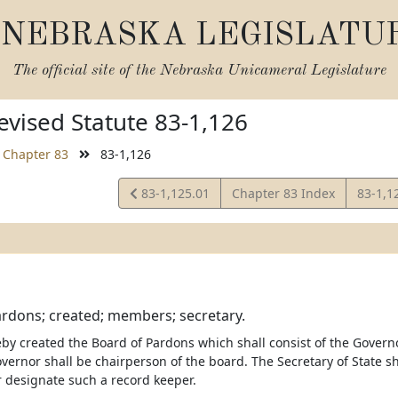
NEBRASKA LEGISLATU
The official site of the
Nebraska Unicameral Legislature
vised Statute 83-1,126
Chapter 83
83-1,126
View
View
83-1,125.01
Chapter 83 Index
83-1,1
Statute
Statut
rdons; created; members; secretary.
eby created the Board of Pardons which shall consist of the Governo
vernor shall be chairperson of the board. The Secretary of State s
r designate such a record keeper.