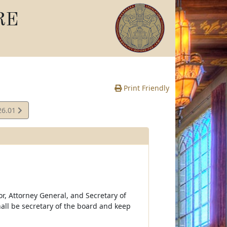
RE
Print Friendly
26.01
e
r, Attorney General, and Secretary of
hall be secretary of the board and keep