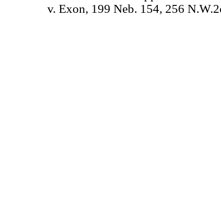
v. Exon, 199 Neb. 154, 256 N.W.2