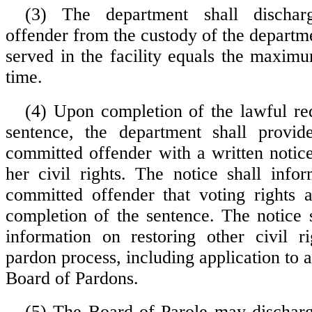
(3) The department shall discha
offender from the custody of the departm
served in the facility equals the maxim
time.
(4) Upon completion of the lawful re
sentence, the department shall provid
committed offender with a written notice
her civil rights. The notice shall info
committed offender that voting rights 
completion of the sentence. The notice s
information on restoring other civil r
pardon process, including application to 
Board of Pardons.
(5) The Board of Parole may dischar