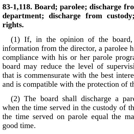
83-1,118. Board; parolee; discharge fr
department; discharge from custody;
rights.
(1) If, in the opinion of the board
information from the director, a parolee 
compliance with his or her parole prog
board may reduce the level of supervis
that is commensurate with the best intere
and is compatible with the protection of t
(2) The board shall discharge a par
when the time served in the custody of t
the time served on parole equal the m
good time.