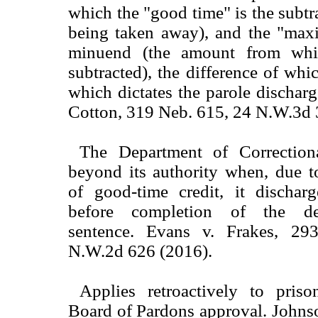
which the "good time" is the subt
being taken away), and the "max
minuend (the amount from whi
subtracted), the difference of whic
which dictates the parole discharg
Cotton, 319 Neb. 615, 24 N.W.3d 
The Department of Correctiona
beyond its authority when, due t
of good-time credit, it dischar
before completion of the def
sentence. Evans v. Frakes, 2
N.W.2d 626 (2016).
Applies retroactively to pris
Board of Pardons approval. Joh