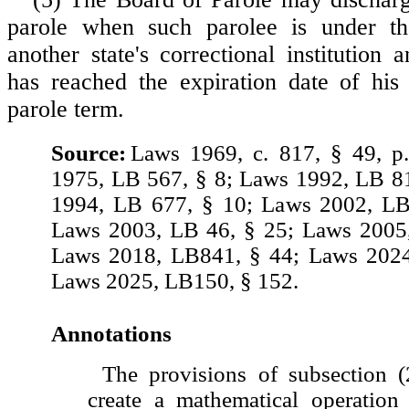
parole when such parolee is under th
another state's correctional institution
has reached the expiration date of his
parole term.
Source:
Laws 1969, c. 817, § 49, p
1975, LB 567, § 8; Laws 1992, LB 8
1994, LB 677, § 10; Laws 2002, LB
Laws 2003, LB 46, § 25; Laws 2005,
Laws 2018, LB841, § 44; Laws 2024
Laws 2025, LB150, § 152.
Annotations
The provisions of subsection (2
create a mathematical operation 