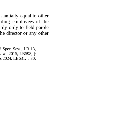
stantially equal to other
luding employees of the
ply only to field parole
the director or any other
d Spec. Sess., LB 13,
 Laws 2015, LB598, §
s 2024, LB631, § 30;