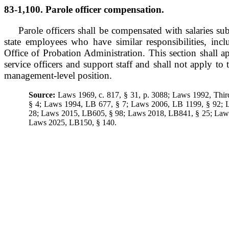
83-1,100. Parole officer compensation.
Parole officers shall be compensated with salaries sub
state employees who have similar responsibilities, inc
Office of Probation Administration. This section shall ap
service officers and support staff and shall not apply to 
management-level position.
Source:
Laws 1969, c. 817, § 31, p. 3088; Laws 1992, Thir
§ 4; Laws 1994, LB 677, § 7; Laws 2006, LB 1199, § 92;
28; Laws 2015, LB605, § 98; Laws 2018, LB841, § 25; Law
Laws 2025, LB150, § 140.