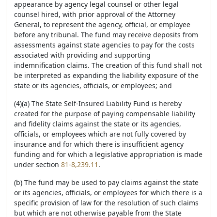
appearance by agency legal counsel or other legal
counsel hired, with prior approval of the Attorney
General, to represent the agency, official, or employee
before any tribunal. The fund may receive deposits from
assessments against state agencies to pay for the costs
associated with providing and supporting
indemnification claims. The creation of this fund shall not
be interpreted as expanding the liability exposure of the
state or its agencies, officials, or employees; and
(4)(a) The State Self-Insured Liability Fund is hereby
created for the purpose of paying compensable liability
and fidelity claims against the state or its agencies,
officials, or employees which are not fully covered by
insurance and for which there is insufficient agency
funding and for which a legislative appropriation is made
under section
81-8,239.11
.
(b) The fund may be used to pay claims against the state
or its agencies, officials, or employees for which there is a
specific provision of law for the resolution of such claims
but which are not otherwise payable from the State