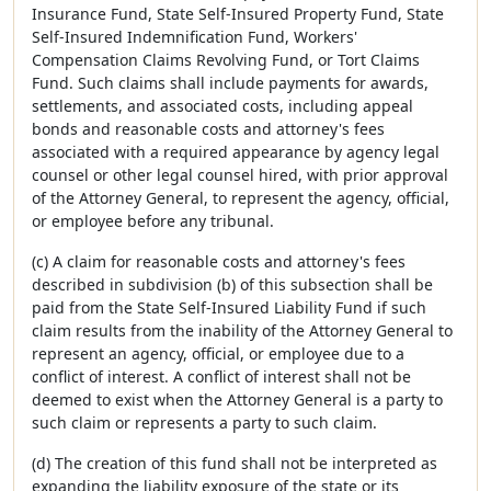
Insurance Fund, State Self-Insured Property Fund, State
Self-Insured Indemnification Fund, Workers'
Compensation Claims Revolving Fund, or Tort Claims
Fund. Such claims shall include payments for awards,
settlements, and associated costs, including appeal
bonds and reasonable costs and attorney's fees
associated with a required appearance by agency legal
counsel or other legal counsel hired, with prior approval
of the Attorney General, to represent the agency, official,
or employee before any tribunal.
(c) A claim for reasonable costs and attorney's fees
described in subdivision (b) of this subsection shall be
paid from the State Self-Insured Liability Fund if such
claim results from the inability of the Attorney General to
represent an agency, official, or employee due to a
conflict of interest. A conflict of interest shall not be
deemed to exist when the Attorney General is a party to
such claim or represents a party to such claim.
(d) The creation of this fund shall not be interpreted as
expanding the liability exposure of the state or its