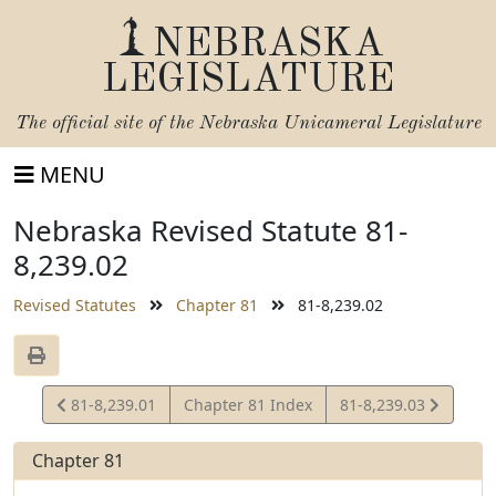
NEBRASKA
LEGISLATURE
The official site of the
Nebraska Unicameral Legislature
MENU
Nebraska Revised Statute 81-
8,239.02
Revised Statutes
Chapter 81
81-8,239.02
View
View
81-8,239.01
Chapter 81 Index
81-8,239.03
Statute
Statute
Chapter 81