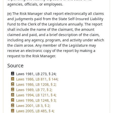
agencies, officials, or employees.
(e) The Risk Manager shall report electronically all claims
and judgments paid from the State Self-Insured Liability
Fund to the Clerk of the Legislature annually. The report
shall include the name of the claimant, the amount
claimed and paid, and a brief description of the claim,
including any agency, program, and activity under which
the claim arose. Any member of the Legislature may
receive an electronic copy of the report by making a
request to the Risk Manager.
Source
Laws 1981, LB 273, § 24;
Laws 1986, LB 811, § 144;
Laws 1986, LB 1208, § 2;
Laws 1989, LB 77, § 2;
Laws 1994, LB 1211, § 4;
Laws 1996, LB 1248, § 3;
Laws 2001, LB 3, § 2;
Laws 2005, LB 485, § 4;