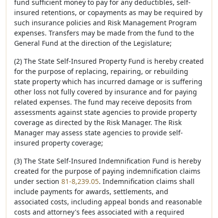
fund sufficient money to pay for any deductibles, self-
insured retentions, or copayments as may be required by
such insurance policies and Risk Management Program
expenses. Transfers may be made from the fund to the
General Fund at the direction of the Legislature;
(2) The State Self-Insured Property Fund is hereby created
for the purpose of replacing, repairing, or rebuilding
state property which has incurred damage or is suffering
other loss not fully covered by insurance and for paying
related expenses. The fund may receive deposits from
assessments against state agencies to provide property
coverage as directed by the Risk Manager. The Risk
Manager may assess state agencies to provide self-
insured property coverage;
(3) The State Self-Insured Indemnification Fund is hereby
created for the purpose of paying indemnification claims
under section
81-8,239.05
. Indemnification claims shall
include payments for awards, settlements, and
associated costs, including appeal bonds and reasonable
costs and attorney's fees associated with a required