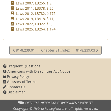
Laws 2007, LB256, § 8;
Laws 2011, LB378, § 25;
Laws 2012, LB782, § 175;
Laws 2019, LB418, § 11;
Laws 2022, LB922, § 9;
Laws 2025, LB264, § 174.
View
View
81-8,239.01
Chapter 81 Index
81-8,239.03
Statute
Statute
Frequent Questions
Americans with Disabilities Act Notice
Privacy Policy
Glossary of Terms
Contact Us
Disclaimer
OFFICIAL NEBRASKA
GOVERNMENT WEBSITE
Copyright © Nebraska Legislature,
all rights reserved.