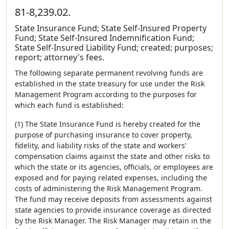
81-8,239.02.
State Insurance Fund; State Self-Insured Property
Fund; State Self-Insured Indemnification Fund;
State Self-Insured Liability Fund; created; purposes;
report; attorney's fees.
The following separate permanent revolving funds are
established in the state treasury for use under the Risk
Management Program according to the purposes for
which each fund is established:
(1) The State Insurance Fund is hereby created for the
purpose of purchasing insurance to cover property,
fidelity, and liability risks of the state and workers'
compensation claims against the state and other risks to
which the state or its agencies, officials, or employees are
exposed and for paying related expenses, including the
costs of administering the Risk Management Program.
The fund may receive deposits from assessments against
state agencies to provide insurance coverage as directed
by the Risk Manager. The Risk Manager may retain in the