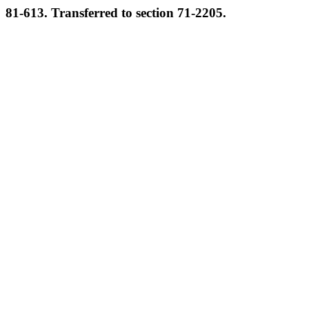
81-613. Transferred to section 71-2205.