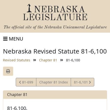
NEBRASKA
LEGISLATURE
The official site of the
Nebraska Unicameral Legislature
MENU
Nebraska Revised Statute 81-6,100
Revised Statutes
Chapter 81
81-6,100
View
View
81-699
Chapter 81 Index
81-6,101
Statute
Statute
Chapter 81
81-6,100.