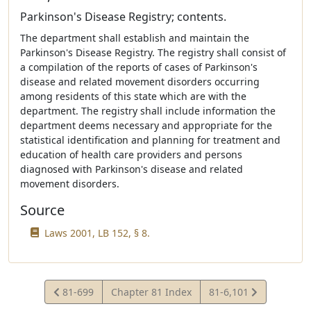
Parkinson's Disease Registry; contents.
The department shall establish and maintain the
Parkinson's Disease Registry. The registry shall consist of
a compilation of the reports of cases of Parkinson's
disease and related movement disorders occurring
among residents of this state which are with the
department. The registry shall include information the
department deems necessary and appropriate for the
statistical identification and planning for treatment and
education of health care providers and persons
diagnosed with Parkinson's disease and related
movement disorders.
Source
Laws 2001, LB 152, § 8.
View
View
81-699
Chapter 81 Index
81-6,101
Statute
Statute