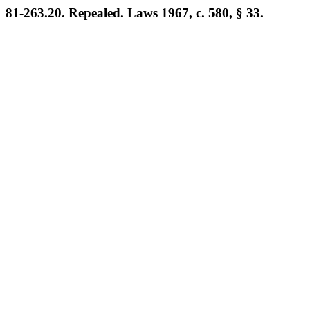
81-263.20. Repealed. Laws 1967, c. 580, § 33.