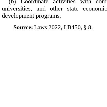
(b) Coordinate activities with com
universities, and other state econom
development programs.
Source:
Laws 2022, LB450, § 8.