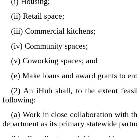
(i) Housing;
(ii) Retail space;
(iii) Commercial kitchens;
(iv) Community spaces;
(v) Coworking spaces; and
(e) Make loans and award grants to en
(2) An iHub shall, to the extent feasi
following:
(a) Work in close collaboration with the
department as its primary statewide partn