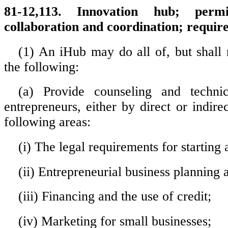
81-12,113. Innovation hub; permit
collaboration and coordination; requir
(1) An iHub may do all of, but shall n
the following:
(a) Provide counseling and technic
entrepreneurs, either by direct or indirec
following areas:
(i) The legal requirements for starting 
(ii) Entrepreneurial business plannin
(iii) Financing and the use of credit;
(iv) Marketing for small businesses;