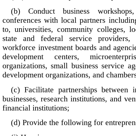
(b) Conduct business workshops,
conferences with local partners includin
to, universities, community colleges, l
state and federal service providers, p
workforce investment boards and agencie
development centers, microenterpr
organizations, small business service a
development organizations, and chamber
(c) Facilitate partnerships between i
businesses, research institutions, and vent
financial institutions;
(d) Provide the following for entrepren