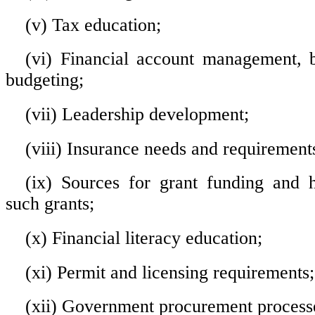
(v) Tax education;
(vi) Financial account management, 
budgeting;
(vii) Leadership development;
(viii) Insurance needs and requirement
(ix) Sources for grant funding and 
such grants;
(x) Financial literacy education;
(xi) Permit and licensing requirements
(xii) Government procurement process