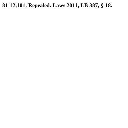
81-12,101. Repealed. Laws 2011, LB 387, § 18.