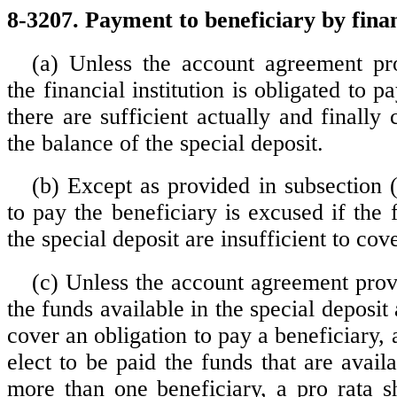
8-3207. Payment to beneficiary by financ
(a) Unless the account agreement pr
the financial institution is obligated to p
there are sufficient actually and finally 
the balance of the special deposit.
(b) Except as provided in subsection (
to pay the beneficiary is excused if the 
the special deposit are insufficient to co
(c) Unless the account agreement provi
the funds available in the special deposit 
cover an obligation to pay a beneficiary,
elect to be paid the funds that are availab
more than one beneficiary, a pro rata s