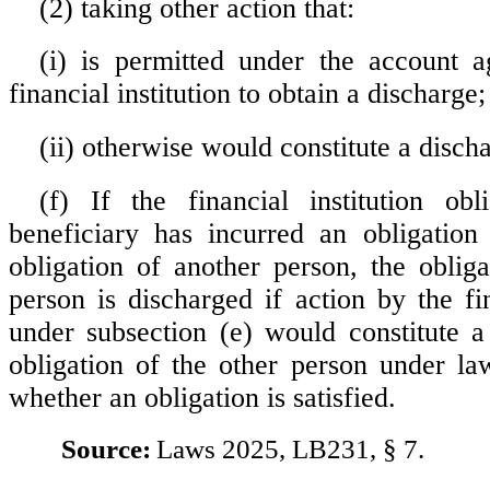
(2) taking other action that:
(i) is permitted under the account 
financial institution to obtain a discharge;
(ii) otherwise would constitute a disch
(f) If the financial institution ob
beneficiary has incurred an obligation
obligation of another person, the obliga
person is discharged if action by the fin
under subsection (e) would constitute a
obligation of the other person under la
whether an obligation is satisfied.
Source:
Laws 2025, LB231, § 7.