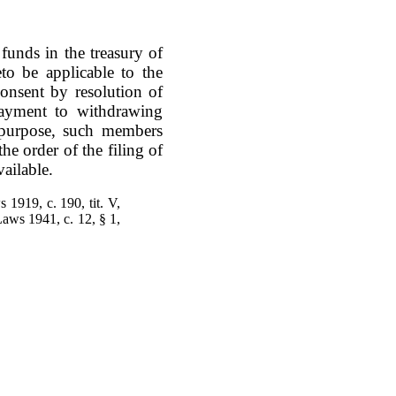
funds in the treasury of
to be applicable to the
onsent by resolution of
 payment to withdrawing
 purpose, such members
the order of the filing of
vailable.
 1919, c. 190, tit. V,
Laws 1941, c. 12, § 1,