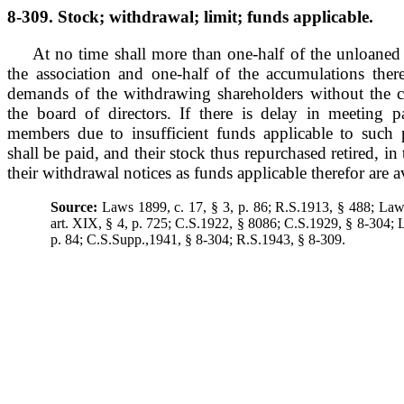
8-309. Stock; withdrawal; limit; funds applicable.
At no time shall more than one-half of the unloaned 
the association and one-half of the accumulations there
demands of the withdrawing shareholders without the c
the board of directors. If there is delay in meeting
members due to insufficient funds applicable to such
shall be paid, and their stock thus repurchased retired, in 
their withdrawal notices as funds applicable therefor are a
Source:
Laws 1899, c. 17, § 3, p. 86; R.S.1913, § 488; Laws
art. XIX, § 4, p. 725; C.S.1922, § 8086; C.S.1929, § 8-304; 
p. 84; C.S.Supp.,1941, § 8-304; R.S.1943, § 8-309.