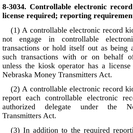
8-3034. Controllable electronic record
license required; reporting requiremen
(1) A controllable electronic record ki
not engage in controllable electron
transactions or hold itself out as being
such transactions with or on behalf o
unless the kiosk operator has a license
Nebraska Money Transmitters Act.
(2) A controllable electronic record ki
report each controllable electronic re
authorized delegate under the N
Transmitters Act.
(3) In addition to the required report