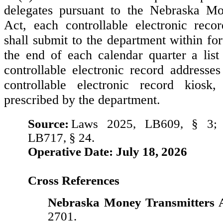
delegates pursuant to the Nebraska Mo
Act, each controllable electronic reco
shall submit to the department within for
the end of each calendar quarter a list 
controllable electronic record addresses
controllable electronic record kios
prescribed by the department.
Source:
Laws 2025, LB609, § 3;
LB717, § 24.
Operative Date: July 18, 2026
Cross References
Nebraska Money Transmitters A
2701.