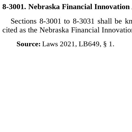
8-3001. Nebraska Financial Innovation 
Sections 8-3001 to 8-3031 shall be 
cited as the Nebraska Financial Innovatio
Source:
Laws 2021, LB649, § 1.