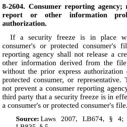
8-2604. Consumer reporting agency; r
report or other information proh
authorization.
If a security freeze is in place w
consumer's or protected consumer's fi
reporting agency shall not release a cre
other information derived from the file
without the prior express authorization
protected consumer, or representative. 
not prevent a consumer reporting agenc
third party that a security freeze is in eff
a consumer's or protected consumer's file
Source:
Laws 2007, LB674, § 4;
LB835, § 5.