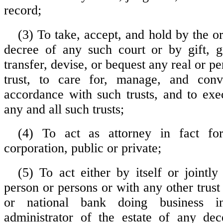
record;
(3) To take, accept, and hold by the o
decree of any such court or by gift, g
transfer, devise, or bequest any real or pe
trust, to care for, manage, and con
accordance with such trusts, and to ex
any and all such trusts;
(4) To act as attorney in fact fo
corporation, public or private;
(5) To act either by itself or jointly
person or persons or with any other trus
or national bank doing business i
administrator of the estate of any dec