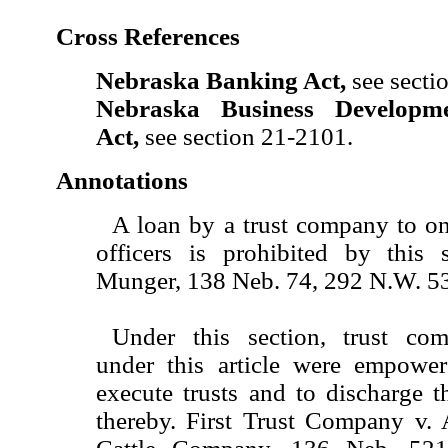
Cross References
Nebraska Banking Act,
see secti
Nebraska Business Developm
Act,
see section 21-2101.
Annotations
A loan by a trust company to on
officers is prohibited by this 
Munger, 138 Neb. 74, 292 N.W. 53
Under this section, trust com
under this article were empowe
execute trusts and to discharge 
thereby. First Trust Company v.