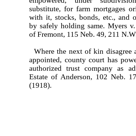
empowered, under subdivisi
substitute, for farm mortgages or
with it, stocks, bonds, etc., and o
by safely holding same. Myers v
of Fremont, 115 Neb. 49, 211 N.W
Where the next of kin disagree 
appointed, county court has powe
authorized trust company as adm
Estate of Anderson, 102 Neb. 1
(1918).