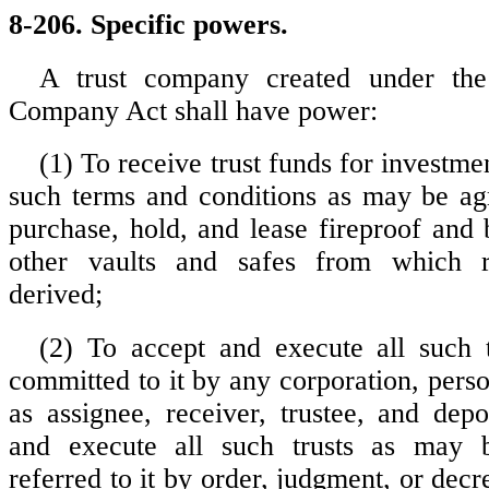
8-206. Specific powers.
A trust company created under the
Company Act shall have power:
(1) To receive trust funds for investmen
such terms and conditions as may be ag
purchase, hold, and lease fireproof and 
other vaults and safes from which
derived;
(2) To accept and execute all such 
committed to it by any corporation, perso
as assignee, receiver, trustee, and depo
and execute all such trusts as may 
referred to it by order, judgment, or decr