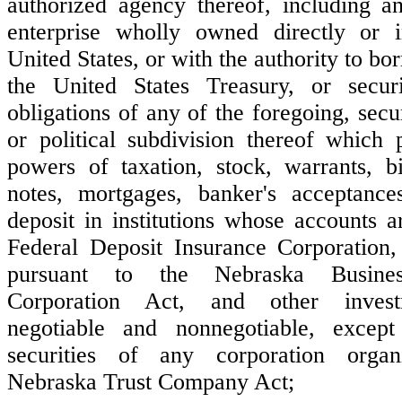
authorized agency thereof, including a
enterprise wholly owned directly or i
United States, or with the authority to bo
the United States Treasury, or secur
obligations of any of the foregoing, secur
or political subdivision thereof which 
powers of taxation, stock, warrants, b
notes, mortgages, banker's acceptances
deposit in institutions whose accounts a
Federal Deposit Insurance Corporation, 
pursuant to the Nebraska Busine
Corporation Act, and other investm
negotiable and nonnegotiable, excep
securities of any corporation orga
Nebraska Trust Company Act;