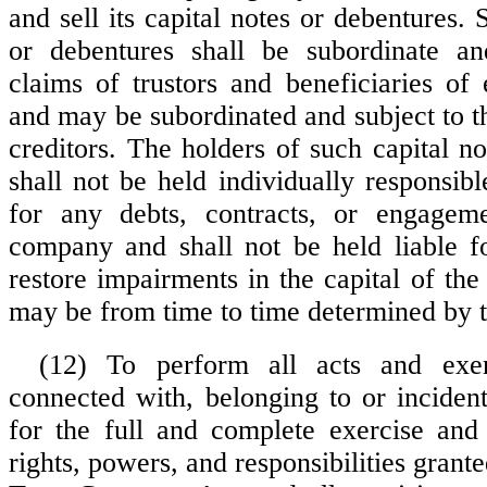
and sell its capital notes or debentures. 
or debentures shall be subordinate an
claims of trustors and beneficiaries of 
and may be subordinated and subject to t
creditors. The holders of such capital n
shall not be held individually responsib
for any debts, contracts, or engageme
company and shall not be held liable f
restore impairments in the capital of th
may be from time to time determined by t
(12) To perform all acts and exer
connected with, belonging to or incident
for the full and complete exercise and
rights, powers, and responsibilities grant