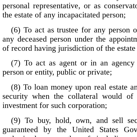
personal representative, or as conservat
the estate of any incapacitated person;
(6) To act as trustee for any person o
any deceased person under the appointm
of record having jurisdiction of the estate
(7) To act as agent or in an agency
person or entity, public or private;
(8) To loan money upon real estate an
security when the collateral would of 
investment for such corporation;
(9) To buy, hold, own, and sell sec
guaranteed by the United States Go