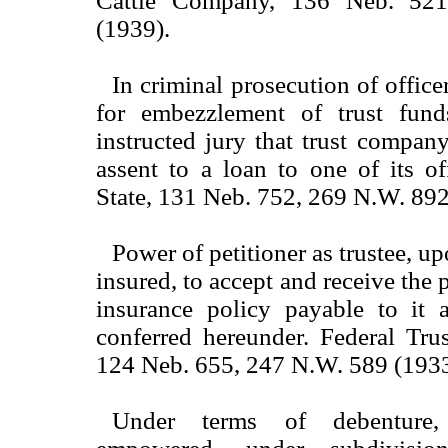
Cattle Company, 136 Neb. 52
(1939).
In criminal prosecution of offic
for embezzlement of trust fund
instructed jury that trust compa
assent to a loan to one of its of
State, 131 Neb. 752, 269 N.W. 892
Power of petitioner as trustee, up
insured, to accept and receive the p
insurance policy payable to it a
conferred hereunder. Federal Tru
124 Neb. 655, 247 N.W. 589 (1933
Under terms of debenture,