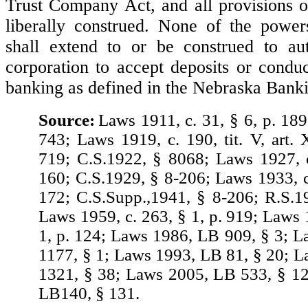
Trust Company Act, and all provisions of
liberally construed. None of the power
shall extend to or be construed to au
corporation to accept deposits or conduc
banking as defined in the Nebraska Bank
Source:
Laws 1911, c. 31, § 6, p. 189
743; Laws 1919, c. 190, tit. V, art. 
719; C.S.1922, § 8068; Laws 1927, c
160; C.S.1929, § 8-206; Laws 1933, c.
172; C.S.Supp.,1941, § 8-206; R.S.1
Laws 1959, c. 263, § 1, p. 919; Laws 
1, p. 124; Laws 1986, LB 909, § 3; 
1177, § 1; Laws 1993, LB 81, § 20; 
1321, § 38; Laws 2005, LB 533, § 1
LB140, § 131.