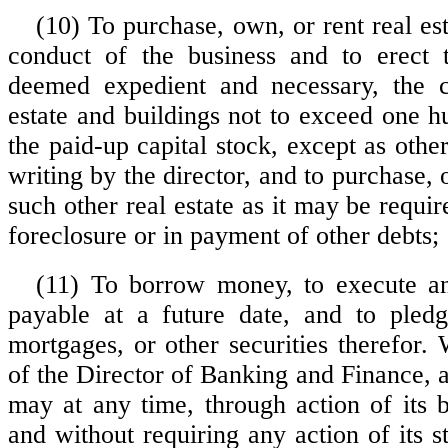
(10) To purchase, own, or rent real es
conduct of the business and to erect t
deemed expedient and necessary, the c
estate and buildings not to exceed one h
the paid-up capital stock, except as oth
writing by the director, and to purchase
such other real estate as it may be requir
foreclosure or in payment of other debts;
(11) To borrow money, to execute an
payable at a future date, and to pledge
mortgages, or other securities therefor.
of the Director of Banking and Finance, 
may at any time, through action of its b
and without requiring any action of its s