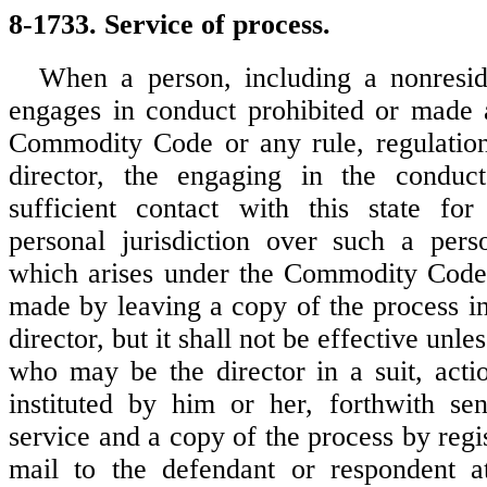
8-1733. Service of process.
When a person, including a nonreside
engages in conduct prohibited or made 
Commodity Code or any rule, regulation
director, the engaging in the conduct 
sufficient contact with this state for
personal jurisdiction over such a pers
which arises under the Commodity Code
made by leaving a copy of the process in
director, but it shall not be effective unles
who may be the director in a suit, acti
instituted by him or her, forthwith se
service and a copy of the process by regis
mail to the defendant or respondent at