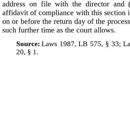
address on file with the director and (2
affidavit of compliance with this section i
on or before the return day of the process,
such further time as the court allows.
Source:
Laws 1987, LB 575, § 33; L
20, § 1.